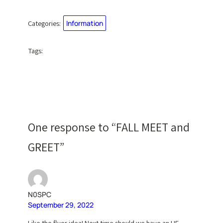
Categories:
Information
Tags:
One response to “FALL MEET and
GREET”
N0SPC
September 29, 2022
Like the flyer idea! Next time should we have an HF