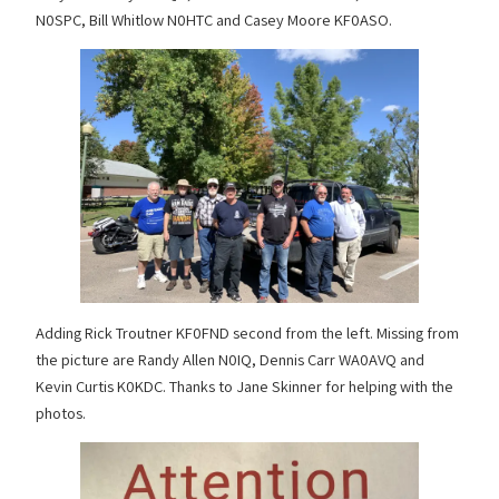
N0SPC, Bill Whitlow N0HTC and Casey Moore KF0ASO.
Adding Rick Troutner KF0FND second from the left. Missing from
the picture are Randy Allen N0IQ, Dennis Carr WA0AVQ and
Kevin Curtis K0KDC. Thanks to Jane Skinner for helping with the
photos.