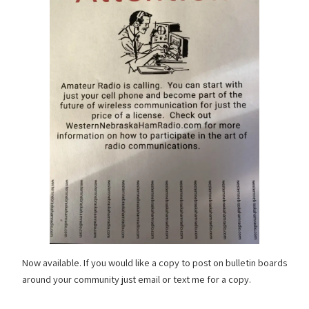
Now available. If you would like a copy to post on bulletin boards
around your community just email or text me for a copy.