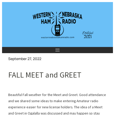
Skip
to
content
September 27, 2022
FALL MEET and GREET
Beautiful Fall weather for the Meet and Greet. Good attendance
and we shared some ideas to make entering Amateur radio
experience easier for new license holders. The idea of a Meet
and Greet in Ogalalla was discussed and may happen so stay