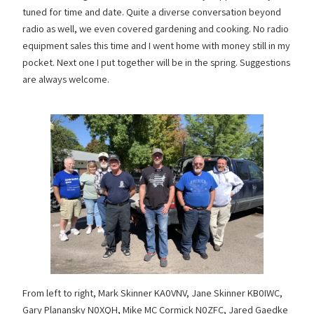
tuned for time and date. Quite a diverse conversation beyond
radio as well, we even covered gardening and cooking. No radio
equipment sales this time and I went home with money still in my
pocket. Next one I put together will be in the spring. Suggestions
are always welcome.
From left to right, Mark Skinner KA0VNV, Jane Skinner KB0IWC,
Gary Planansky N0XQH, Mike MC Cormick N0ZFC, Jared Gaedke