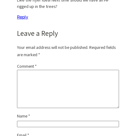
rigged up in the trees?
Reply
Leave a Reply
Your email address will not be published.
Required fields
are marked
*
Comment
*
Name
*
Email
*