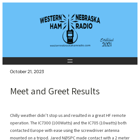
Skip
to
content
October 21, 2023
Meet and Greet Results
Chilly weather didn’t stop us and resulted in a great HF remote
operation. The IC7300 (100Watts) and the IC705 (10watts) both
contacted Europe with ease using the screwdriver antenna
mounted on a tripod. Jared NØSPC made contact with a 2 meter