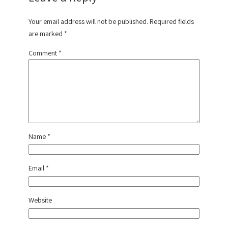
Your email address will not be published.
Required fields
are marked
*
Comment
*
Name
*
Email
*
Website