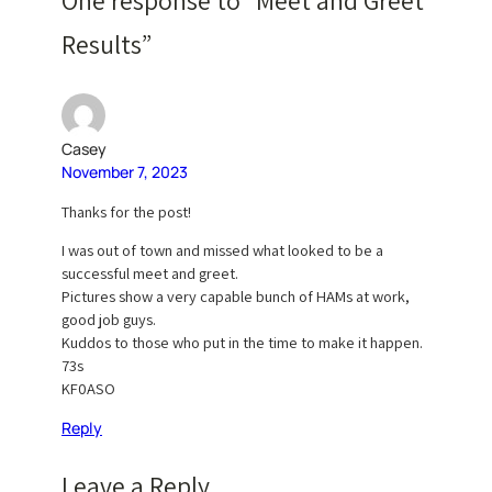
One response to “Meet and Greet
Results”
Casey
November 7, 2023
Thanks for the post!
I was out of town and missed what looked to be a
successful meet and greet.
Pictures show a very capable bunch of HAMs at work,
good job guys.
Kuddos to those who put in the time to make it happen.
73s
KF0ASO
Reply
Leave a Reply