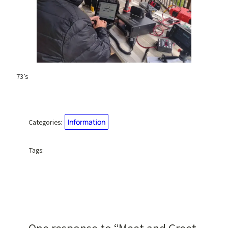
73’s
Categories:
Information
Tags: