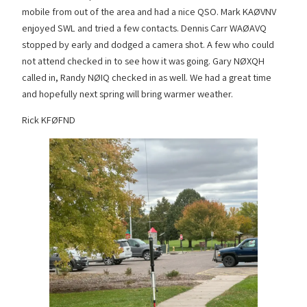
mobile from out of the area and had a nice QSO. Mark KAØVNV
enjoyed SWL and tried a few contacts. Dennis Carr WAØAVQ
stopped by early and dodged a camera shot. A few who could
not attend checked in to see how it was going. Gary NØXQH
called in, Randy NØIQ checked in as well. We had a great time
and hopefully next spring will bring warmer weather.
Rick KFØFND